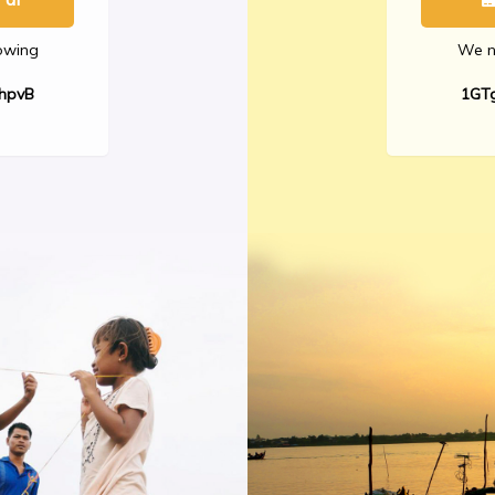
lowing
We no
hpvB
1GT