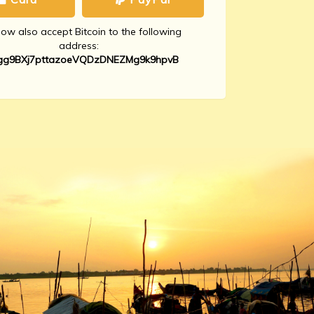
w also accept Bitcoin to the following
address:
gg9BXj7pttazoeVQDzDNEZMg9k9hpvB