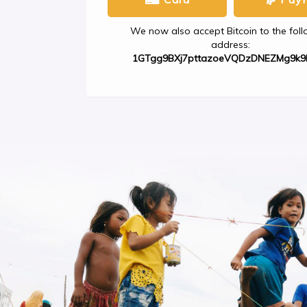
We now also accept Bitcoin to the fol
address:
1GTgg9BXj7pttazoeVQDzDNEZMg9k9