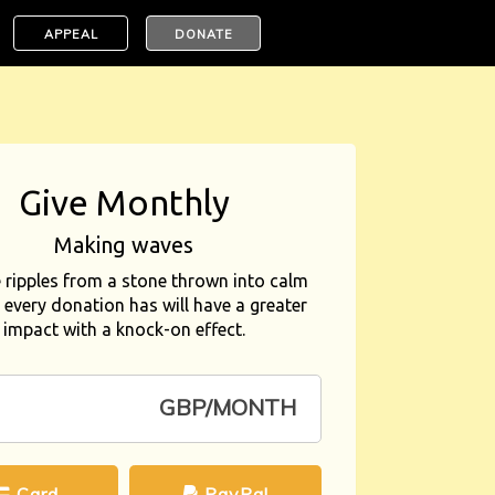
APPEAL
DONATE
Give Monthly
Making waves
e ripples from a stone thrown into calm
 every donation has will have a greater
impact with a knock-on effect.
GBP/MONTH
Card
PayPal