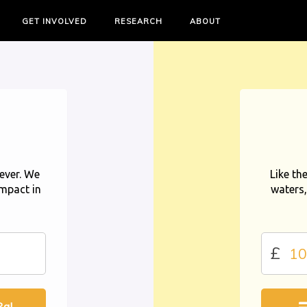
GET INVOLVED
RESEARCH
ABOUT
ever. We
Like th
impact in
waters,
£
al