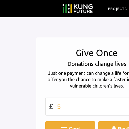
PROJECTS
Give Once
Donations change lives
Just one payment can change a life for
offer you the chance to make a faster 
vulnerable children's lives.
£
Card
PayP