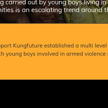
g carried out by young boys living i
ties is an escalating trend around t
port Kungfuture established a multi level 
h young boys involved in armed violence