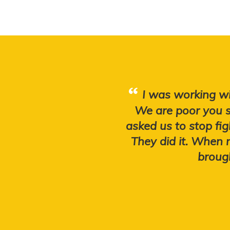
I was working wi
We are poor you s
asked us to stop fig
They did it. When
brough