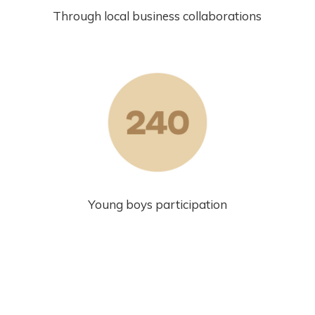
Through local business collaborations
Young boys participation