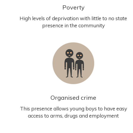
Poverty
High levels of deprivation with little to no state
presence in the community
Organised crime
This presence allows young boys to have easy
access to arms, drugs and employment