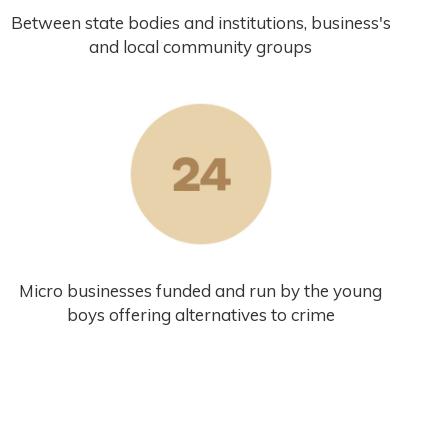
Between state bodies and institutions, business's
and local community groups
Micro businesses funded and run by the young
boys offering alternatives to crime