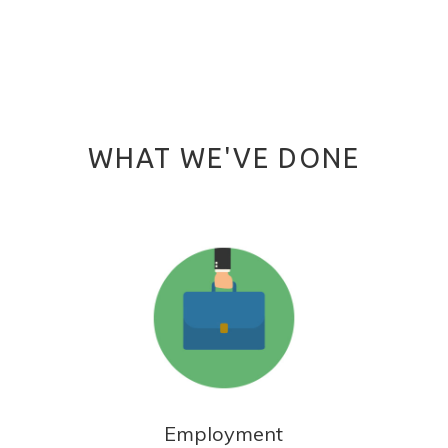
WHAT WE'VE DONE
Employment