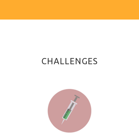
CHALLENGES