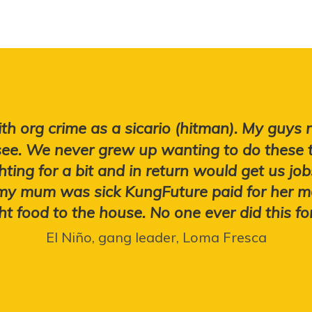
th org crime as a sicario (hitman). My guys
ee. We never grew up wanting to do these 
hting for a bit and in return would get us j
 my mum was sick KungFuture paid for her m
t food to the house. No one ever did this fo
El Niño, gang leader, Loma Fresca