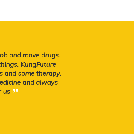
 rob and move drugs.
things. KungFuture
obs and some therapy.
edicine and always
r us