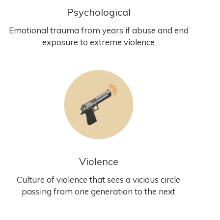
Psychological
Emotional trauma from years if abuse and end
exposure to extreme violence
Violence
Culture of violence that sees a vicious circle
passing from one generation to the next