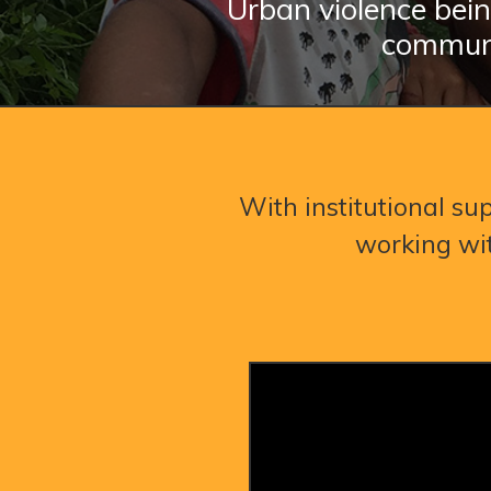
Urban violence bein
communi
With institutional sup
working wit