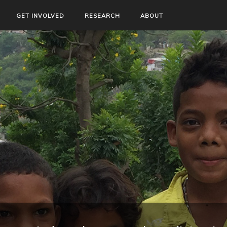
GET INVOLVED
RESEARCH
ABOUT