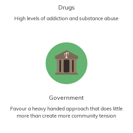
Drugs
High levels of addiction and substance abuse
Government
Favour a heavy handed approach that does little
more than create more community tension