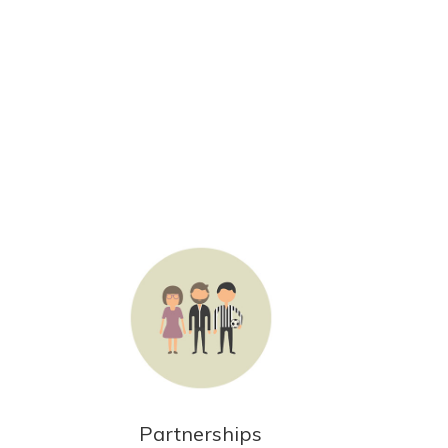
Partnerships