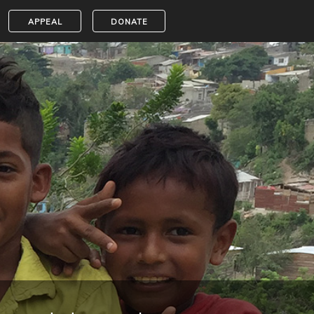
APPEAL
DONATE