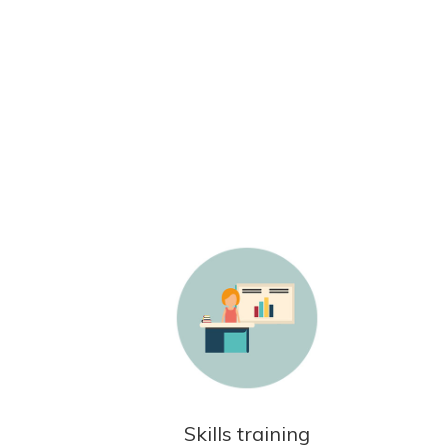
Skills training