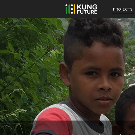
PROJECTS