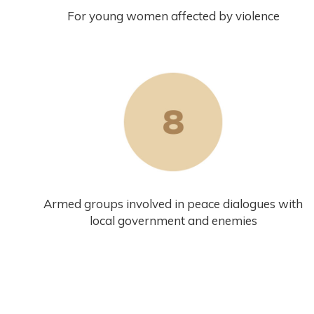
For young women affected by violence
Armed groups involved in peace dialogues with
local government and enemies