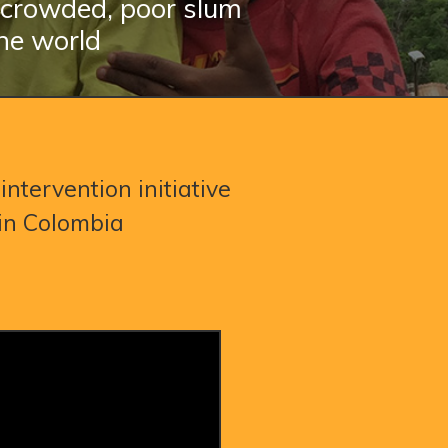
n crowded, poor slum
he world
intervention initiative
 in Colombia