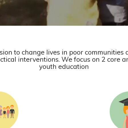
sion to change lives in poor communities 
tical interventions. We focus on 2 core a
youth education