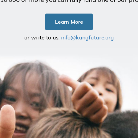
Learn More
or write to us:
info@kungfuture.org