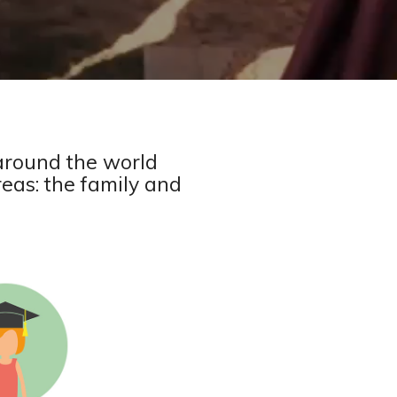
around the world
reas: the family and