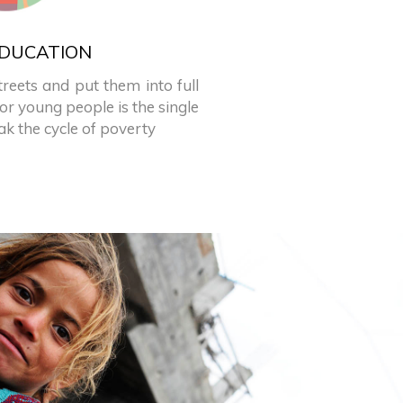
DUCATION
treets and put them into full
or young people is the single
k the cycle of poverty