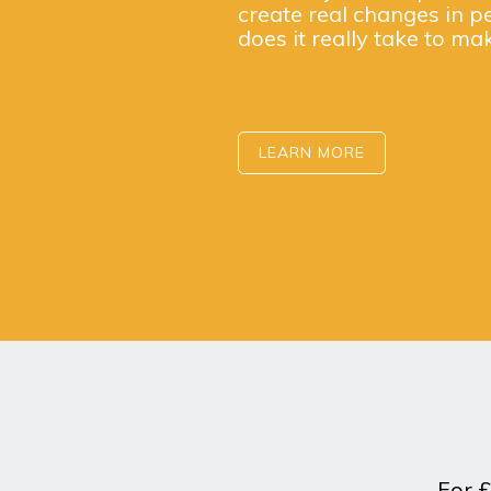
create real changes in p
does it really take to ma
LEARN MORE
For £