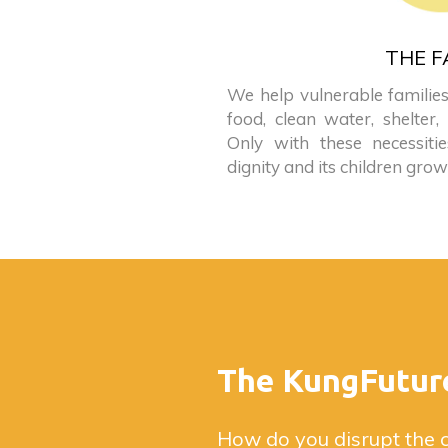
THE F
We help vulnerable families
food, clean water, shelter,
Only with these necessiti
dignity and its children grow
The KungFutur
How do you disrupt the 