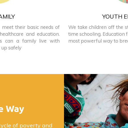
AMILY
YOUTH E
 meet their basic needs of
We take children off the s
 healthcare and education.
time schooling. Education f
es can a family live with
most powerful way to brea
 up safely
e Way
cycle of poverty and