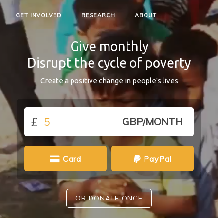
GET INVOLVED
RESEARCH
ABOUT
Give monthly
Disrupt the cycle of poverty
Create a positive change in people's lives
£
GBP/MONTH
Card
PayPal
OR DONATE ONCE