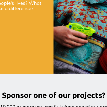
eople's lives? What
ke a difference?
Sponsor one of our projects?
10,000 or more you can fully fund one of our pro