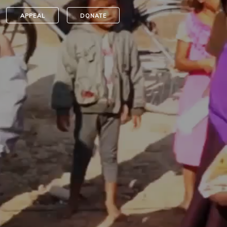
APPEAL
DONATE