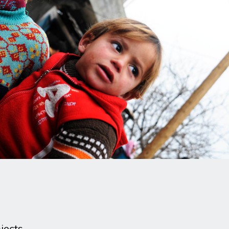
jects.