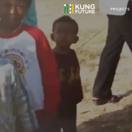
PROJECTS