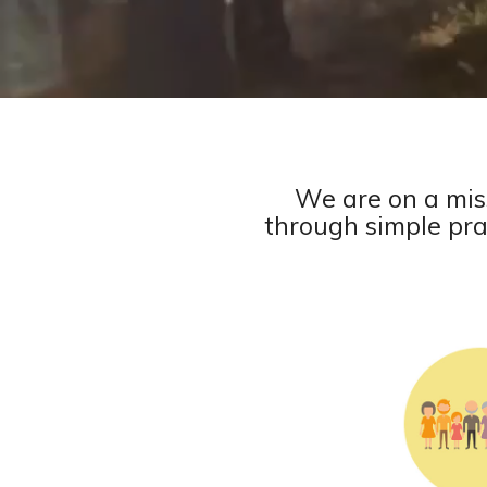
We are on a mis
through simple prac